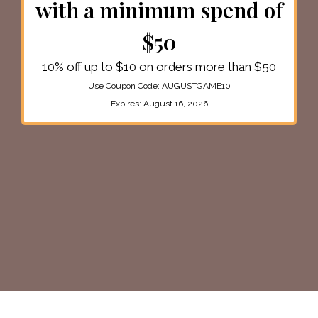
with a minimum spend of
$50
10% off up to $10 on orders more than $50
Use Coupon Code:
AUGUSTGAME10
Expires:
August 16, 2026