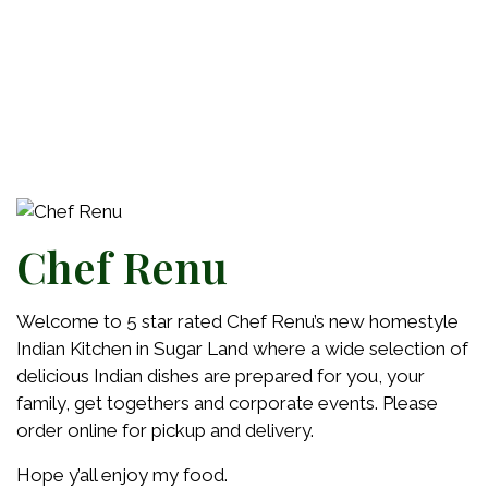
Chef Renu
Welcome to 5 star rated Chef Renu’s new homestyle
Indian Kitchen in Sugar Land where a wide selection of
delicious Indian dishes are prepared for you, your
family, get togethers and corporate events. Please
order online for pickup and delivery.
Hope y’all enjoy my food.