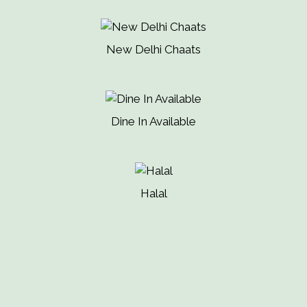
New Delhi Chaats
Dine In Available
Halal