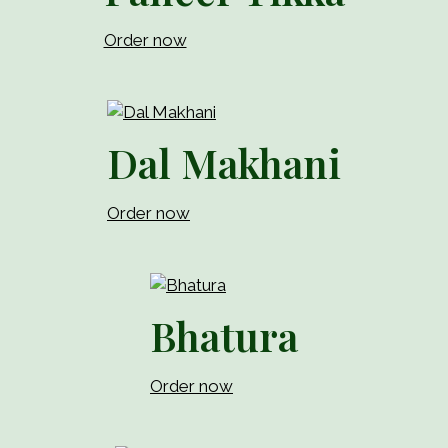
Order now
Dal Makhani
Order now
Bhatura
Order now