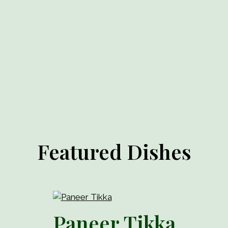
Featured Dishes
Paneer Tikka