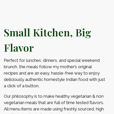
Small Kitchen, Big
Flavor
Perfect for lunches, dinners, and special weekend
brunch, the meals follow my mother’s original
recipes and are an easy, hassle-free way to enjoy
deliciously authentic homestyle Indian food with just
a click of a button.
Our philosophy is to make healthy vegetarian & non
vegetarian meals that are full of time tested flavors.
All menu items are made using freshly sourced, high