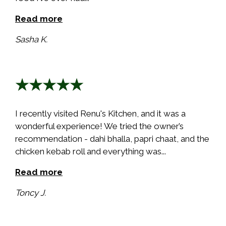
Read more
Sasha K.
★★★★★
I recently visited Renu's Kitchen, and it was a
wonderful experience! We tried the owner’s
recommendation - dahi bhalla, papri chaat, and the
chicken kebab roll and everything was...
Read more
Toncy J.