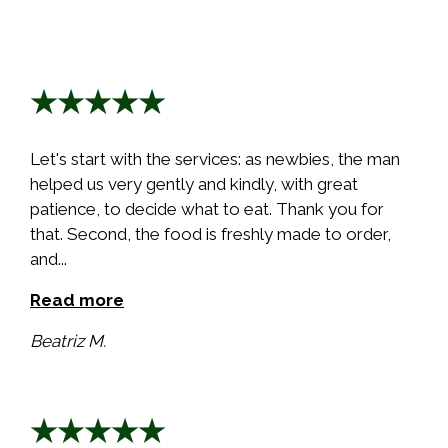
★★★★★
Let's start with the services: as newbies, the man
helped us very gently and kindly, with great
patience, to decide what to eat. Thank you for
that. Second, the food is freshly made to order,
and...
Read more
Beatriz M.
★★★★★