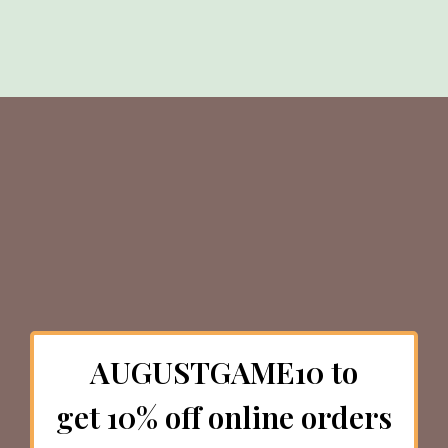
AUGUSTGAME10 to
get 10% off online orders