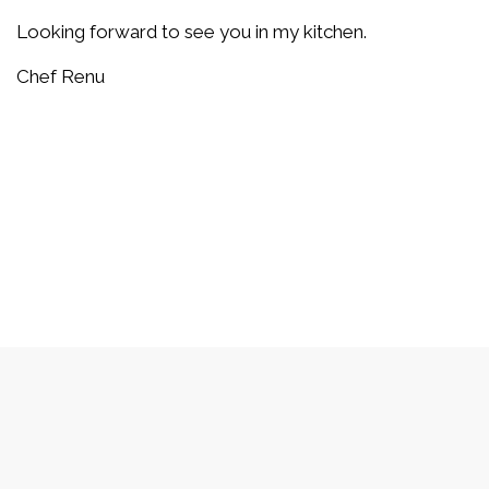
Looking forward to see you in my kitchen.
Chef Renu