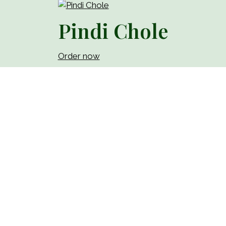
Pindi Chole
Order now
Paneer Tikka Roll
Order now
Chicken Tikka