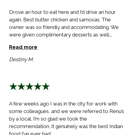
Drove an hour to eat here and I’d drive an hour
again. Best butter chicken and samosas. The
owner was so friendly and accommodating. We
were given complimentary desserts as well...
Read more
Destiny M.
★★★★★
A few weeks ago I was in the city for work with
some colleagues, and we were referred to Renu’s
by a local. I’m so glad we took the
recommendation, it genuinely was the best Indian
food I’ve ever had...