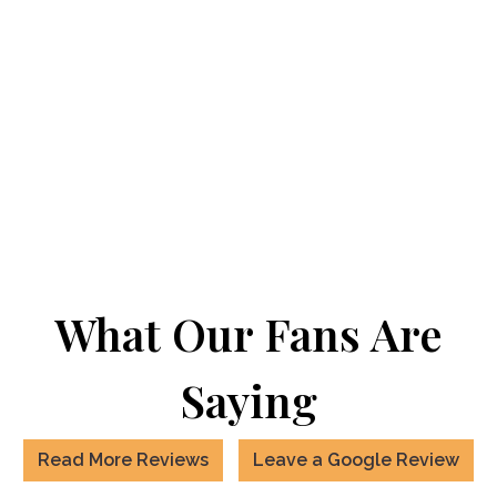
What Our Fans Are
Saying
Read More Reviews
Leave a Google Review