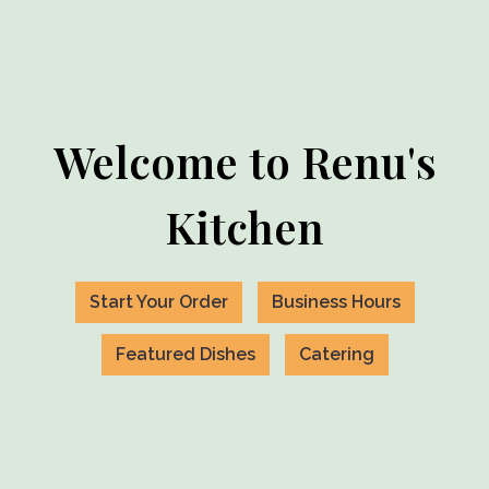
Welcome to Renu's
Kitchen
Start Your Order
Business Hours
Featured Dishes
Catering