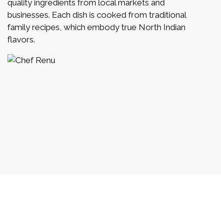
quality ingredients from local markets and
businesses. Each dish is cooked from traditional
family recipes, which embody true North Indian
flavors.
What Our Fa